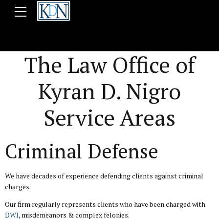
The Law Office of
Kyran D. Nigro
Service Areas
Criminal Defense
We have decades of experience defending clients against criminal
charges.
Our firm regularly represents clients who have been charged with
DWI
, misdemeanors & complex felonies.