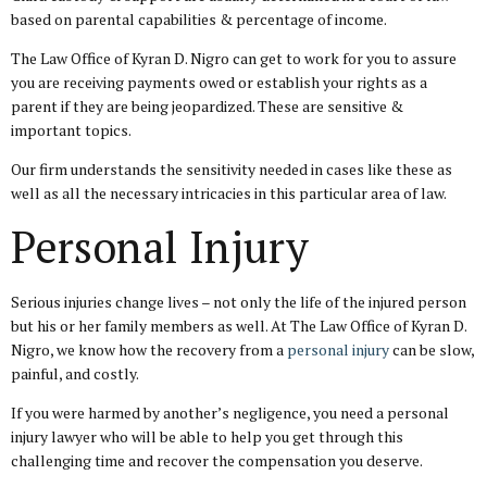
based on parental capabilities & percentage of income.
The Law Office of Kyran D. Nigro can get to work for you to assure
you are receiving payments owed or establish your rights as a
parent if they are being jeopardized. These are sensitive &
important topics.
Our firm understands the sensitivity needed in cases like these as
well as all the necessary intricacies in this particular area of law.
Personal Injury
Serious injuries change lives – not only the life of the injured person
but his or her family members as well. At The Law Office of Kyran D.
Nigro, we know how the recovery from a
personal injury
can be slow,
painful, and costly.
If you were harmed by another’s negligence, you need a personal
injury lawyer who will be able to help you get through this
challenging time and recover the compensation you deserve.