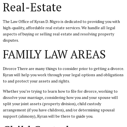
Real-Estate
The Law Office of Kyran D. Nigro is dedicated to providing you with
high-quality, affordable real estate services. We handle all legal
aspects of buying or selling real estate and resolving property
disputes.
FAMILY LAW AREAS
Divorce There are many things to consider prior to getting a divorce.
Kyran will help you work through your legal options and obligations
to and protect your assets and rights.
Whether you’re trying to learn how to file for divorce, working to
dissolve your marriage, considering how you and your spouse will
split your joint assets (property division), child custody
arrangement (if you have children), and/or determining spousal
support (alimony), Kyran will be there to guide you.