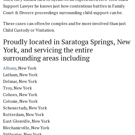
Support Lawyer he knows just how contentious battles in Family
Court & Divorce proceedings surrounding child support can be.
These cases can often be complex and be more involved than just
Child Custody or Visitation.
Proudly located in Saratoga Springs, New
York, and servicing the entire
surrounding areas including
Albany
, New York
Latham, New York
Delmar, New York
Troy, New York
Cohoes, New York
Colonie, New York
Schenectady, New York
Rotterdam, New York
East Glenville, New York
Mechanicville, New York
Stillwater, New York