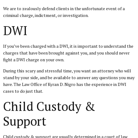
We are to zealously defend clients in the unfortunate event of a
criminal charge, indictment, or investigation.
DWI
If you’ve been charged with a DWI, it is important to understand the
charges that have been brought against you, and you should never
fight a DWI charge on your own.
During this scary and stressful time, you want an attorney who will
stand by your side, and be available to answer any questions you may
have. The Law Office of Kyran D. Nigro has the experience in DWI
cases to do just that.
Child Custody &
Support
Child custody & support are usually determined in a court of law