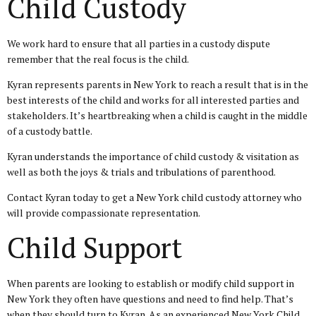
Child Custody
We work hard to ensure that all parties in a custody dispute
remember that the real focus is the child.
Kyran represents parents in New York to reach a result that is in the
best interests of the child and works for all interested parties and
stakeholders. It’s heartbreaking when a child is caught in the middle
of a custody battle.
Kyran understands the importance of child custody & visitation as
well as both the joys & trials and tribulations of parenthood.
Contact Kyran today to get a New York child custody attorney who
will provide compassionate representation.
Child Support
When parents are looking to establish or modify child support in
New York they often have questions and need to find help. That’s
when they should turn to Kyran. As an experienced New York Child