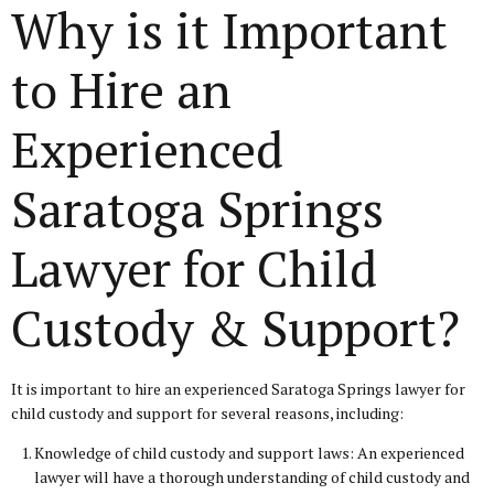
Why is it Important
to Hire an
Experienced
Saratoga Springs
Lawyer for Child
Custody & Support?
It is important to hire an experienced Saratoga Springs lawyer for
child custody and support for several reasons, including:
Knowledge of child custody and support laws: An experienced
lawyer will have a thorough understanding of child custody and