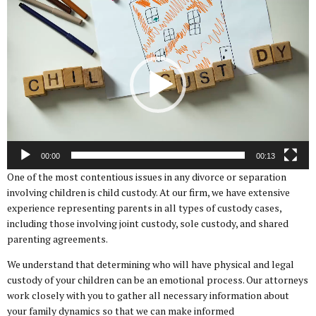
Video
Player
00:00
00:13
One of the most contentious issues in any divorce or separation
involving children is child custody. At our firm, we have extensive
experience representing parents in all types of custody cases,
including those involving joint custody, sole custody, and shared
parenting agreements.
We understand that determining who will have physical and legal
custody of your children can be an emotional process. Our attorneys
work closely with you to gather all necessary information about
your family dynamics so that we can make informed