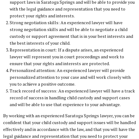
support laws in Saratoga Springs and will be able to provide you
with the legal guidance and representation that you need to
protect your rights and interests.
Strong negotiation skills: An experienced lawyer will have
strong negotiation skills and will be able to negotiate a child
custody or support agreement that is in your best interests and
the best interests of your child.
Representation in court: If a dispute arises, an experienced
lawyer will represent you in court proceedings and work to
ensure that your rights and interests are protected.
Personalized attention: An experienced lawyer will provide
personalized attention to your case and will work closely with
you to achieve a positive outcome.
Track record of success: An experienced lawyer will have a track
record of success in handling child custody and support cases
and will be able to use that experience to your advantage.
By working with an experienced Saratoga Springs lawyer, you can be
confident that your child custody and support issues will be handled
effectively and in accordance with the law, and that you will have the
legal guidance and representation that you need to protect your