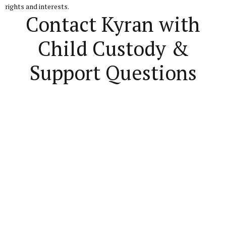
rights and interests.
Contact Kyran with
Child Custody &
Support Questions