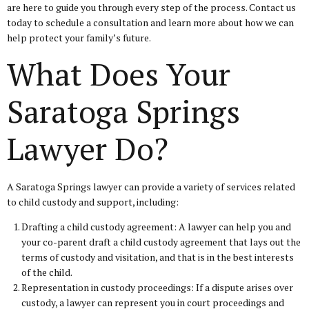
are here to guide you through every step of the process. Contact us
today to schedule a consultation and learn more about how we can
help protect your family’s future.
What Does Your
Saratoga Springs
Lawyer Do?
A Saratoga Springs lawyer can provide a variety of services related
to child custody and support, including:
Drafting a child custody agreement: A lawyer can help you and
your co-parent draft a child custody agreement that lays out the
terms of custody and visitation, and that is in the best interests
of the child.
Representation in custody proceedings: If a dispute arises over
custody, a lawyer can represent you in court proceedings and