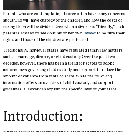
Parents who are contemplating divorce often have many concerns
about who will have custody of the children and how the costs of
raising them will be divided. Even when a divorce is “friendly,” each
parent is advised to seek out his or her own
lawyer
to be sure their
rights and those of the children are protected.
Traditionally, individual states have regulated family law matters,
such as marriage, divorce, or child custody. Over the past two
decades, however, there has been a trend for states to adopt
uniform laws governing child custody and support to reduce the
amount of variance from state to state. While the following
information offers an overview of child custody and support
guidelines, a lawyer can explain the specific laws of your state.
Introduction:
When it comes to matters of child custody and support, the legal