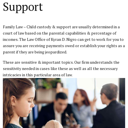
Support
Family Law – Child custody & support
are usually determined in a
court of law based on the parental capabilities & percentage of
incomes. The Law Office of Kyran D. Nigro can get to work for you to
assure you are receiving payments owed or establish your rights as a
parent if they are being jeopardized.
These are sensitive & important topics. Our firm understands the
sensitivity needed in cases like these as well as all the necessary
intricacies in this particular area of law.