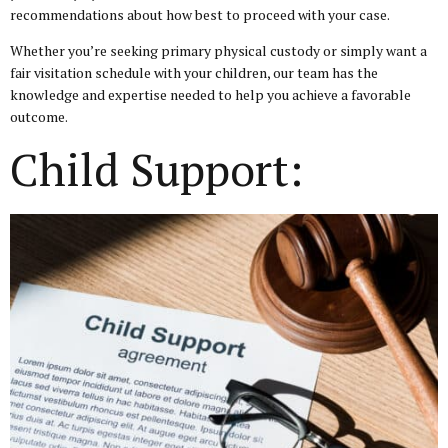
recommendations about how best to proceed with your case.
Whether you’re seeking primary physical custody or simply want a
fair visitation schedule with your children, our team has the
knowledge and expertise needed to help you achieve a favorable
outcome.
Child Support: