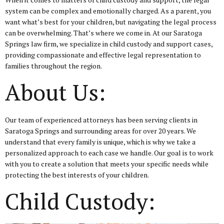
system can be complex and emotionally charged. As a parent, you
want what’s best for your children, but navigating the legal process
can be overwhelming. That’s where we come in. At our Saratoga
Springs law firm, we specialize in child custody and support cases,
providing compassionate and effective legal representation to
families throughout the region.
About Us:
Our team of experienced attorneys has been serving clients in
Saratoga Springs and surrounding areas for over 20 years. We
understand that every family is unique, which is why we take a
personalized approach to each case we handle. Our goal is to work
with you to create a solution that meets your specific needs while
protecting the best interests of your children.
Child Custody: