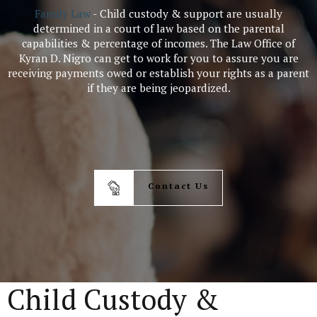
Family Law
- Child custody & support are usually
determined in a court of law based on the parental
capabilities & percentage of incomes. The Law Office of
Kyran D. Nigro can get to work for you to assure you are
receiving payments owed or establish your rights as a parent
if they are being jeopardized.
Contact Us
Child Custody &