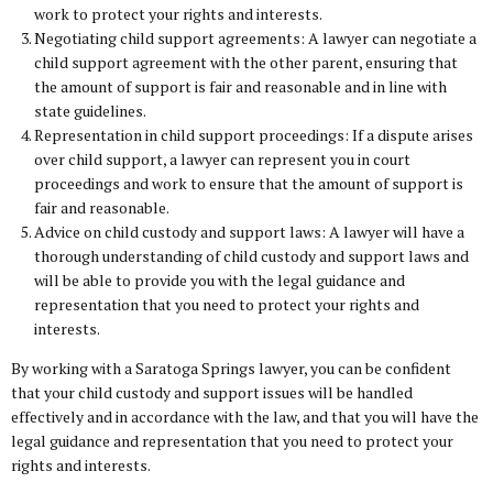
work to protect your rights and interests.
Negotiating child support agreements: A lawyer can negotiate a
child support agreement with the other parent, ensuring that
the amount of support is fair and reasonable and in line with
state guidelines.
Representation in child support proceedings: If a dispute arises
over child support, a lawyer can represent you in court
proceedings and work to ensure that the amount of support is
fair and reasonable.
Advice on child custody and support laws: A lawyer will have a
thorough understanding of child custody and support laws and
will be able to provide you with the legal guidance and
representation that you need to protect your rights and
interests.
By working with a Saratoga Springs lawyer, you can be confident
that your child custody and support issues will be handled
effectively and in accordance with the law, and that you will have the
legal guidance and representation that you need to protect your
rights and interests.