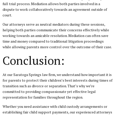
full trial process. Mediation allows both parties involved in a
dispute to work collaboratively towards an agreement outside of
court.
Our attorneys serve as neutral mediators during these sessions,
helping both parties communicate their concerns effectively while
working towards an amicable resolution. Mediation can often save
time and money compared to traditional litigation proceedings
while allowing parents more control over the outcome of their case.
Conclusion:
At our Saratoga Springs law firm, we understand how important it is
for parents to protect their children’s best interests during times of
transition such as divorce or separation. That’s why we’re
committed to providing compassionate yet effective legal
representation for families throughout the region.
Whether you need assistance with child custody arrangements or
establishing fair child support payments, our experienced attorneys