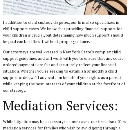
In addition to child custody disputes, our firm also specializes in
child support cases. We know that providing financial support for
your children is crucial, but determining how much support should
be paid can be difficult without proper guidance.
Our attorneys are well-versed in New York State’s complex child
support guidelines and will work with you to ensure that any court-
ordered payments are fair and accurately reflect your financial
situation. Whether you’re seeking to establish or modify a child
support order, we’ll advocate on behalf of your rights as a parent
while keeping the best interests of your children at the forefront of
our strategy.
Mediation Services:
While litigation may be necessary in some cases, our firm also offers
mediation services for families who wish to avoid going through a