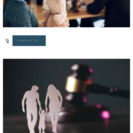
Contact Us