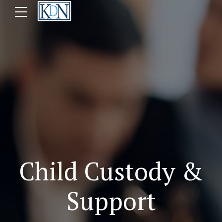
Child Custody &
Support