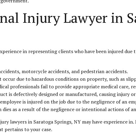
e government.
nal Injury Lawyer in S
xperience in representing clients who have been injured due t
accidents, motorcycle accidents, and pedestrian accidents.
at occur due to hazardous conditions on property, such as slip
cal professionals fail to provide appropriate medical care, res
duct is defectively designed or manufactured, causing injury or
mployee is injured on the job due to the negligence of an emp
dies as a result of the negligence or intentional actions of a
njury lawyers in Saratoga Springs, NY may have experience in. I
at pertains to your case.