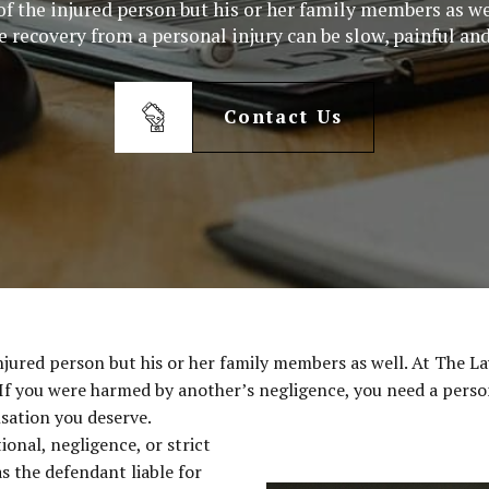
e of the injured person but his or her family members as w
 recovery from a personal injury can be slow, painful and
Contact Us
e injured person but his or her family members as well. At The
. If you were harmed by another’s negligence, you need a perso
sation you deserve.
ional, negligence, or strict
as the defendant liable for