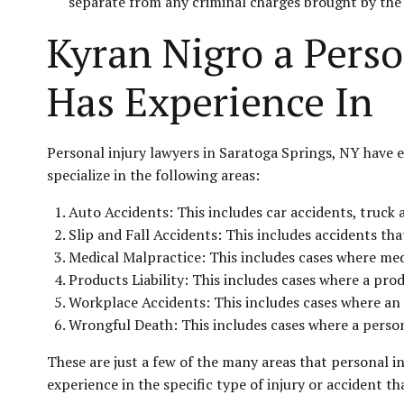
separate from any criminal charges brought by th
Kyran Nigro a Perso
Has Experience In
Personal injury lawyers in Saratoga Springs, NY have e
specialize in the following areas:
Auto Accidents: This includes car accidents, truck 
Slip and Fall Accidents: This includes accidents th
Medical Malpractice: This includes cases where medi
Products Liability: This includes cases where a pro
Workplace Accidents: This includes cases where an e
Wrongful Death: This includes cases where a person 
These are just a few of the many areas that personal i
experience in the specific type of injury or accident th