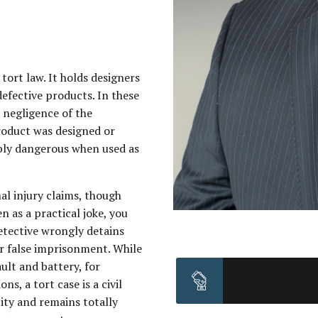
tort law. It holds designers
defective products. In these
h negligence of the
roduct was designed or
bly dangerous when used as
al injury claims, though
n as a practical joke, you
detective wrongly detains
or false imprisonment. While
ult and battery, for
s, a tort case is a civil
ity and remains totally