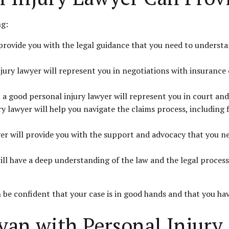
ng:
 provide you with the legal guidance that you need to underst
jury lawyer will represent you in negotiations with insurance
 a good personal injury lawyer will represent you in court and
y lawyer will help you navigate the claims process, including 
r will provide you with the support and advocacy that you need
l have a deep understanding of the law and the legal process,
 be confident that your case is in good hands and that you hav
yan with Personal Injury