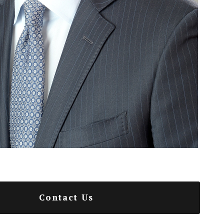
Contact Us