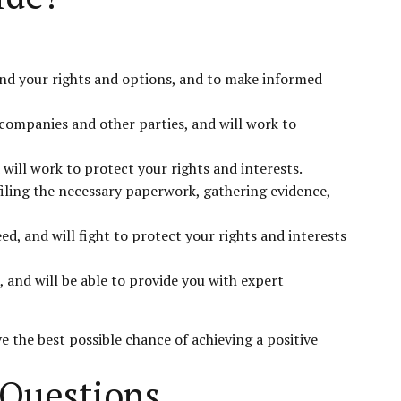
and your rights and options, and to make informed
 companies and other parties, and will work to
 will work to protect your rights and interests.
filing the necessary paperwork, gathering evidence,
, and will fight to protect your rights and interests
 and will be able to provide you with expert
e the best possible chance of achieving a positive
 Questions