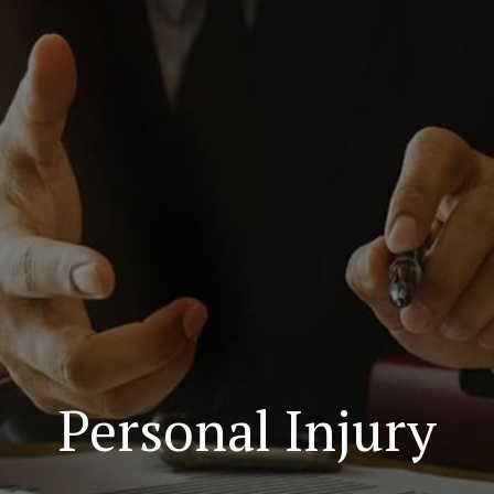
Personal Injury