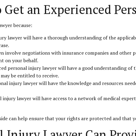
o Get an Experienced Per
lawyer because:
ry lawyer will have a thorough understanding of the applicabl
case.
ten involve negotiations with insurance companies and other pa
t on your behalf.
ed personal injury lawyer will have a good understanding of th
may be entitled to receive.
onal injury lawyer will have the knowledge and resources neede
 injury lawyer will have access to a network of medical expe
side can help ensure that your rights are protected and that 
l Injury Lawyer Can Prov