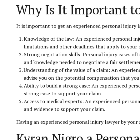
Why Is It Important t
It is important to get an experienced personal injury 
Knowledge of the law: An experienced personal inju
limitations and other deadlines that apply to your 
Strong negotiation skills: Personal injury cases of
and knowledge needed to negotiate a fair settlemen
Understanding of the value of a claim: An experienc
advise you on the potential compensation that you 
Ability to build a strong case: An experienced pers
strong case to support your claim.
Access to medical experts: An experienced personal
and evidence to support your claim.
Having an experienced personal injury lawyer by your 
Kyran Nigro a Persona