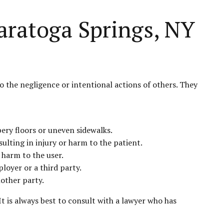
aratoga Springs, NY
o the negligence or intentional actions of others. They
pery floors or uneven sidewalks.
ulting in injury or harm to the patient.
 harm to the user.
loyer or a third party.
nother party.
t is always best to consult with a lawyer who has