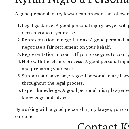
A good personal injury lawyer can provide the followi
Legal guidance: A good personal injury lawyer will
decisions about your case.
Representation in negotiations: A good personal in
negotiate a fair settlement on your behalf.
Representation in court: If your case goes to court,
Help with the claims process: A good personal injur
and preparing your case.
Support and advocacy: A good personal injury lawye
throughout the legal process.
Expert knowledge: A good personal injury lawyer wil
knowledge and advice.
By working with a good personal injury lawyer, you can
outcome.
Contact K