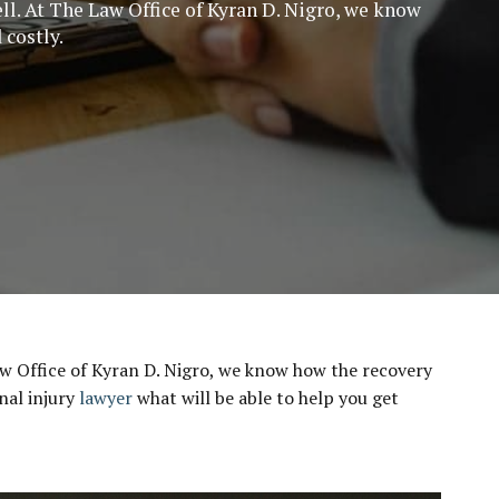
ell. At The Law Office of Kyran D. Nigro, we know
 costly.
 Law Office of Kyran D. Nigro, we know how the recovery
nal injury
lawyer
what will be able to help you get