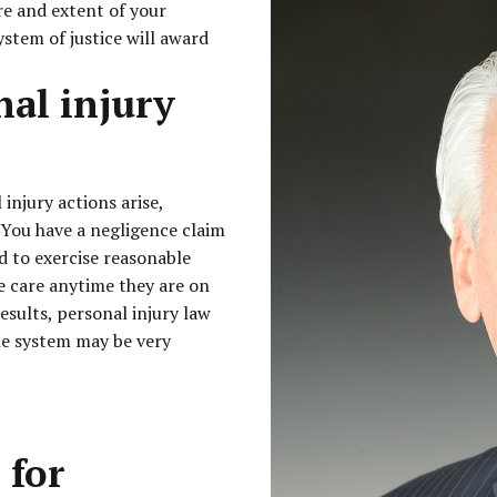
re and extent of your
ystem of justice will award
nal injury
injury actions arise,
 You have a negligence claim
led to exercise reasonable
le care anytime they are on
esults, personal injury law
he system may be very
 for