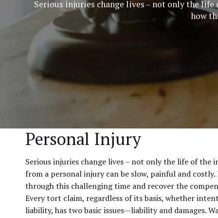
Serious injuries change lives – not only the lif
how the
Personal Injury
Serious injuries change lives – not only the life of th
from a personal injury can be slow, painful and costly
through this challenging time and recover the compen
Every tort claim, regardless of its basis, whether intent
liability, has two basic issues—liability and damages. W