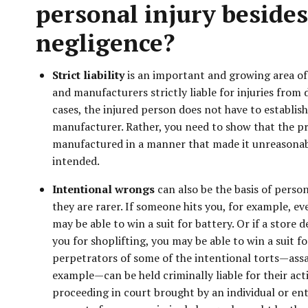
personal injury besides
negligence?
Strict liability
is an important and growing area of 
and manufacturers strictly liable for injuries from 
cases, the injured person does not have to establis
manufacturer. Rather, you need to show that the p
manufactured in a manner that made it unreasona
intended.
Intentional wrongs
can also be the basis of person
they are rarer. If someone hits you, for example, eve
may be able to win a suit for battery. Or if a store 
you for shoplifting, you may be able to win a suit f
perpetrators of some of the intentional torts—assa
example—can be held criminally liable for their action
proceeding in court brought by an individual or ent