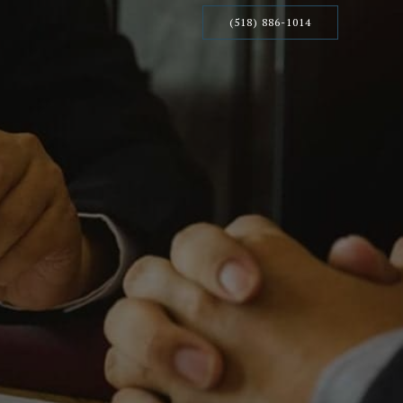
(518) 886-1014