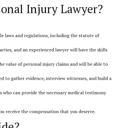
sonal Injury Lawyer?
e laws and regulations, including the statute of
rties, and an experienced lawyer will have the skills
e value of personal injury claims and will be able to
d to gather evidence, interview witnesses, and build a
rts who can provide the necessary medical testimony
you receive the compensation that you deserve.
ide?