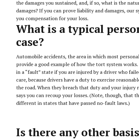
the damages you sustained, and, if so, what is the natu
damages? If you can prove liability and damages, our s
you compensation for your loss.
What is a typical perso
case?
Automobile accidents, the area in which most personal 
provide a good example of how the tort system works.
in a “fault” state if you are injured by a driver who fai
care, because drivers have a duty to exercise reasonab
the road. When they breach that duty and your injury r
says you can recoup your losses. (Note, though, that t
different in states that have passed no-fault laws.)
Is there any other basis