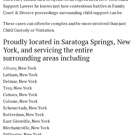
Support Lawyer he knows just how contentious battles in Family
Court & Divorce proceedings surrounding child support can be.
These cases can often be complex and be more involved than just
Child Custody or Visitation.
Proudly located in Saratoga Springs, New
York, and servicing the entire
surrounding areas including
Albany
, New York
Latham, New York
Delmar, New York
Troy, New York
Cohoes, New York
Colonie, New York
Schenectady, New York
Rotterdam, New York
East Glenville, New York
Mechanicville, New York
Stillwater, New York