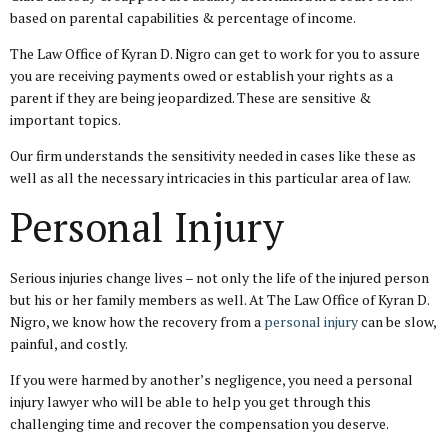
based on parental capabilities & percentage of income.
The Law Office of Kyran D. Nigro can get to work for you to assure
you are receiving payments owed or establish your rights as a
parent if they are being jeopardized. These are sensitive &
important topics.
Our firm understands the sensitivity needed in cases like these as
well as all the necessary intricacies in this particular area of law.
Personal Injury
Serious injuries change lives – not only the life of the injured person
but his or her family members as well. At The Law Office of Kyran D.
Nigro, we know how the recovery from a
personal injury
can be slow,
painful, and costly.
If you were harmed by another’s negligence, you need a personal
injury lawyer who will be able to help you get through this
challenging time and recover the compensation you deserve.