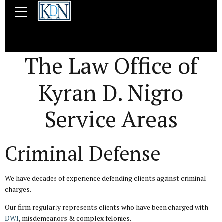
The Law Office of
Kyran D. Nigro
Service Areas
Criminal Defense
We have decades of experience defending clients against criminal
charges.
Our firm regularly represents clients who have been charged with
DWI
, misdemeanors & complex felonies.