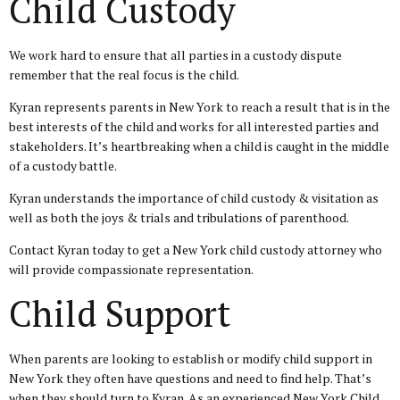
Child Custody
We work hard to ensure that all parties in a custody dispute
remember that the real focus is the child.
Kyran represents parents in New York to reach a result that is in the
best interests of the child and works for all interested parties and
stakeholders. It’s heartbreaking when a child is caught in the middle
of a custody battle.
Kyran understands the importance of child custody & visitation as
well as both the joys & trials and tribulations of parenthood.
Contact Kyran today to get a New York child custody attorney who
will provide compassionate representation.
Child Support
When parents are looking to establish or modify child support in
New York they often have questions and need to find help. That’s
when they should turn to Kyran. As an experienced New York Child