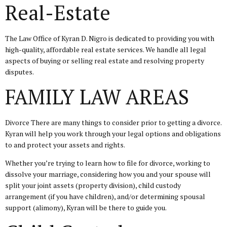
Real-Estate
The Law Office of Kyran D. Nigro is dedicated to providing you with
high-quality, affordable real estate services. We handle all legal
aspects of buying or selling real estate and resolving property
disputes.
FAMILY LAW AREAS
Divorce There are many things to consider prior to getting a divorce.
Kyran will help you work through your legal options and obligations
to and protect your assets and rights.
Whether you’re trying to learn how to file for divorce, working to
dissolve your marriage, considering how you and your spouse will
split your joint assets (property division), child custody
arrangement (if you have children), and/or determining spousal
support (alimony), Kyran will be there to guide you.