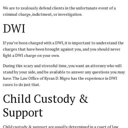
We are to zealously defend clients in the unfortunate event of a
criminal charge, indictment, or investigation.
DWI
If you’ve been charged with a DWI, it is important to understand the
charges that have been brought against you, and you should never
fight a DWI charge on your own.
During this scary and stressful time, you want an attorney who will
stand by your side, and be available to answer any questions you may
have. The Law Office of Kyran D. Nigro has the experience in DWI
cases to do just that.
Child Custody &
Support
Child custody & support are usually determined in a court of law